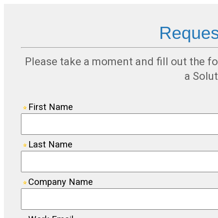
Request
Please take a moment and fill out the f
a Solu
First Name
Last Name
Company Name