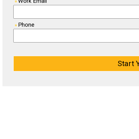
Work Email
Phone