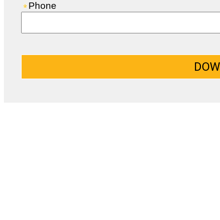
Phone