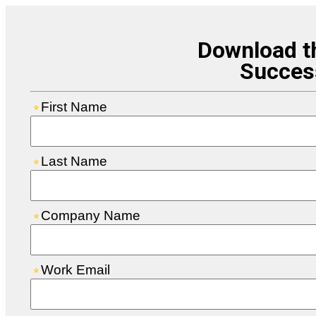
Download t
Succes
First Name
Last Name
Company Name
Work Email